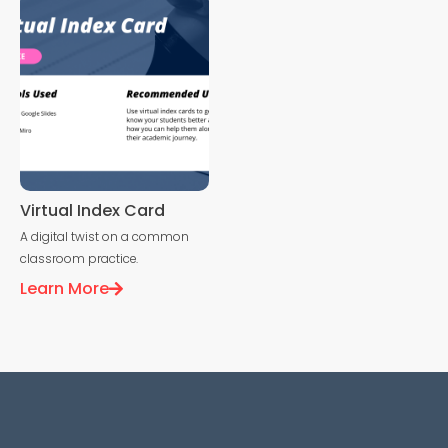
Virtual Index Card
A digital twist on a common
classroom practice.
Learn More