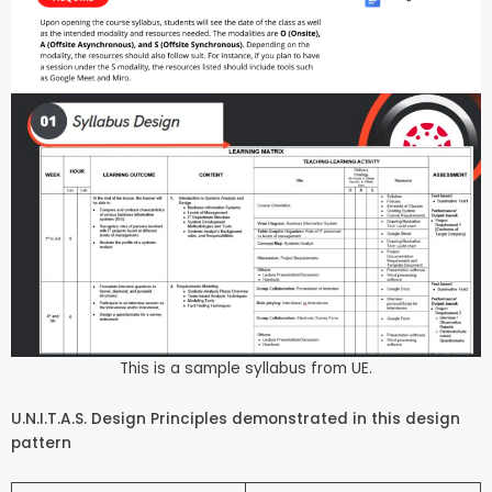
This is a sample syllabus from UE.
U.N.I.T.A.S. Design Principles demonstrated in this design
pattern