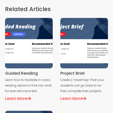
Related Articles
Guided Reading
Project Brief
Learn how to facilitate in-class
Create a “roadmap” that your
reading sessions that can work
students can go back to as
for even technical text.
they complete their projects.
Learn More
Learn More