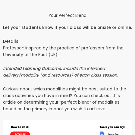
Your Perfect Blend
Let your students know if your class will be onsite or online.
Details
Professor: Inspired by the practice of professors from the
University of the East (UE)
Intended Learning Outcome:
Include the intended
delivery/modality (and resources) of each class session.
Curious about which modalities might be best suited to the
class activities you have in mind? You can check out
this
article
on determining your “perfect blend” of modalities
based on the primary impact you wish to achieve.