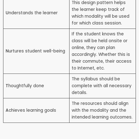
This design pattern helps
the learner keep track of
U
nderstands the learner
which modality will be used
for which class session.
If the student knows the
class will be held onsite or
online, they can plan
N
urtures student well-being
accordingly. Whether this is
their commute, their access
to Internet, etc.
The syllabus should be
T
houghtfully done
complete with all necessary
details.
The resources should align
A
chieves learning goals
with the modality and the
intended learning outcomes.