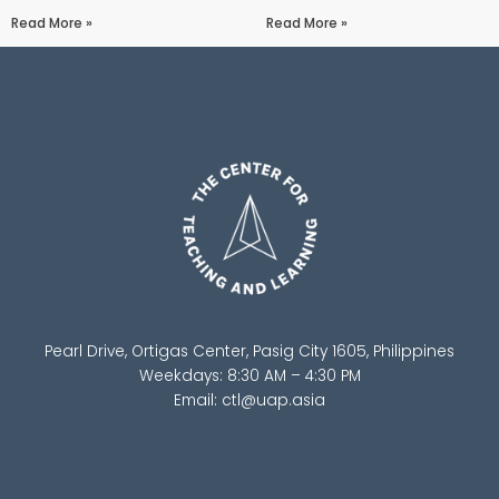
Read More »
Read More »
Pearl Drive, Ortigas Center, Pasig City 1605, Philippines
Weekdays: 8:30 AM – 4:30 PM
Email:
ctl@uap.asia