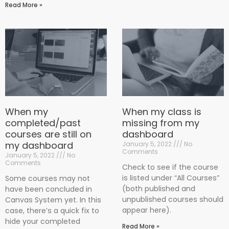
Read More »
When my
When my class is
completed/past
missing from my
courses are still on
dashboard
my dashboard
January 5, 2022
No
Comments
January 5, 2022
No
Comments
Check to see if the course
is listed under “All Courses”
Some courses may not
(both published and
have been concluded in
unpublished courses should
Canvas System yet. In this
appear here).
case, there’s a quick fix to
hide your completed
Read More »