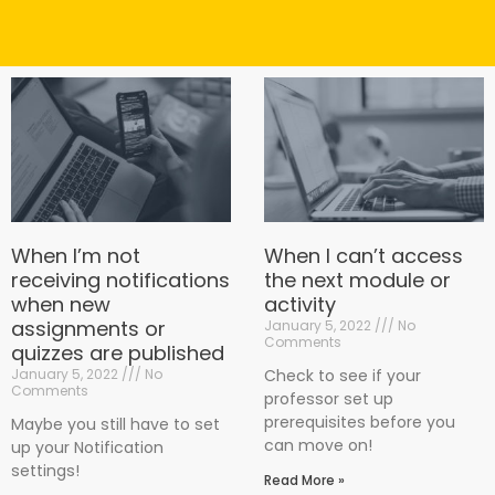
Skip
to
content
When I’m not
When I can’t access
receiving notifications
the next module or
when new
activity
assignments or
January 5, 2022
No
Comments
quizzes are published
January 5, 2022
No
Check to see if your
Comments
professor set up
prerequisites before you
Maybe you still have to set
can move on!
up your Notification
settings!
Read More »