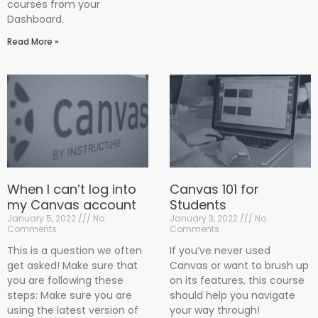
courses from your
Dashboard.
Read More »
When I can’t log into
Canvas 101 for
my Canvas account
Students
January 5, 2022
No
January 3, 2022
No
Comments
Comments
This is a question we often
If you’ve never used
get asked! Make sure that
Canvas or want to brush up
you are following these
on its features, this course
steps: Make sure you are
should help you navigate
using the latest version of
your way through!